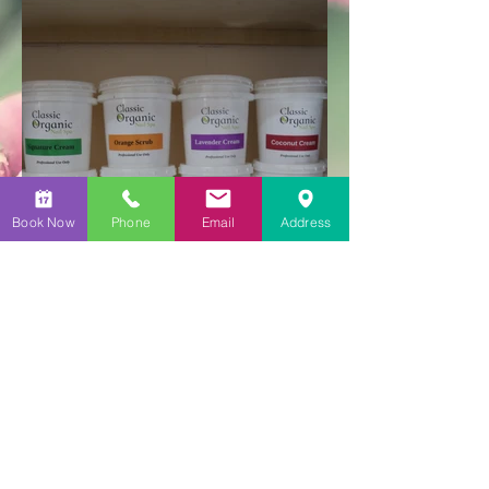
Book Now
Phone
Email
Address